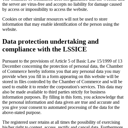
the server are virus-free and accepts no liability for damage caused
by access or impossibility to access the website.
Cookies or other similar resources will not be used to store
information that may enable identification of the person using the
website.
Data protection undertaking and
compliance with the LSSICE
Pursuant to the provisions of Article 5 of Basic Law 15/1999 of 13
December concerning the protection of personal data, the Chamber
of Commerce hereby informs you that any personal data you may
provide when you fill in a form appearing on this website will be
stored in files controlled by the Chamber of Commerce and will be
used to enable it to render the corporation's services. This data may
also be made available to third parties strictly for business
information purposes. By filling in this form, you acknowledge that
the personal information and data given are true and accurate and
you give your consent to automated processing of the data for the
above-stated purpose.
The registered user retains at all times the possibility of exercising
his/her right to contest, access, rectify and cancel data. Furthermore,