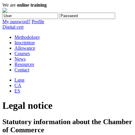
We are
online training
My password?
Profile
Digital cert
Methodology
Inscription
Allowance
Courses
News
Resources
Contact
Lang
CA
ES
Legal notice
Statutory information about the Chamber
of Commerce