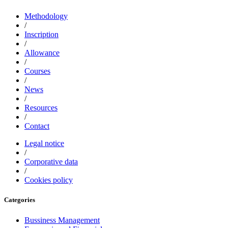
Methodology
/
Inscription
/
Allowance
/
Courses
/
News
/
Resources
/
Contact
Legal notice
/
Corporative data
/
Cookies policy
Categories
Bussiness Management