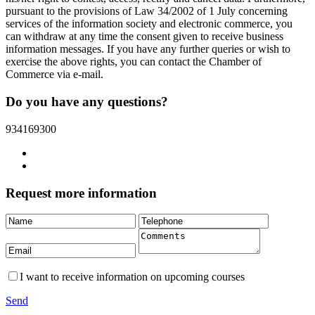
pursuant to the provisions of Law 34/2002 of 1 July concerning
services of the information society and electronic commerce, you
can withdraw at any time the consent given to receive business
information messages. If you have any further queries or wish to
exercise the above rights, you can contact the Chamber of
Commerce via e-mail.
Do you have any questions?
934169300
Request more information
I want to receive information on upcoming courses
Send