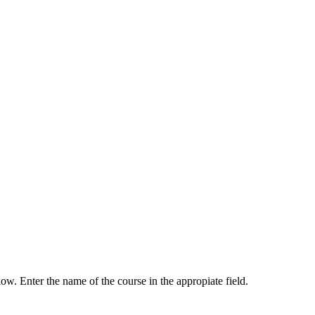
low. Enter the name of the course in the appropiate field.