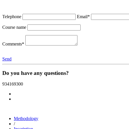
Telephone
Email*
Course name
Comments*
Send
Do you have any questions?
934169300
Methodology
/
Inscription