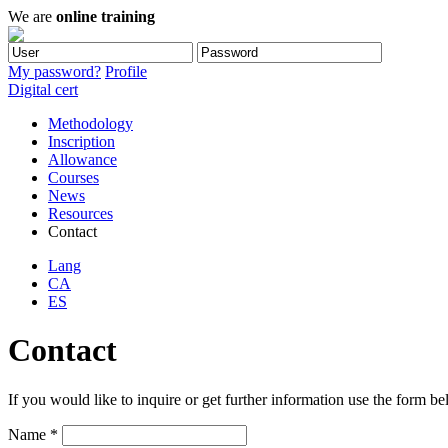
We are
online training
My password?
Profile
Digital cert
Methodology
Inscription
Allowance
Courses
News
Resources
Contact
Lang
CA
ES
Contact
If you would like to inquire or get further information use the form be
Name *