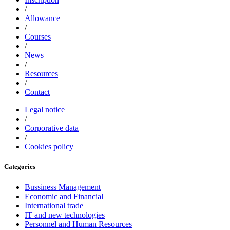
/
Allowance
/
Courses
/
News
/
Resources
/
Contact
Legal notice
/
Corporative data
/
Cookies policy
Categories
Bussiness Management
Economic and Financial
International trade
IT and new technologies
Personnel and Human Resources